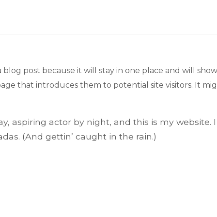
a blog post because it will stay in one place and will show
e that introduces them to potential site visitors. It mig
, aspiring actor by night, and this is my website. I
das. (And gettin’ caught in the rain.)