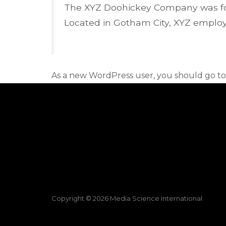
The XYZ Doohickey Company was foun
Located in Gotham City, XYZ employ
As a new WordPress user, you should go t
Copyright © 2026 Media Science International