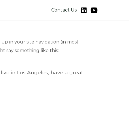
Contact Us
 up in your site navigation (in most
ht say something like this:
 live in Los Angeles, have a great