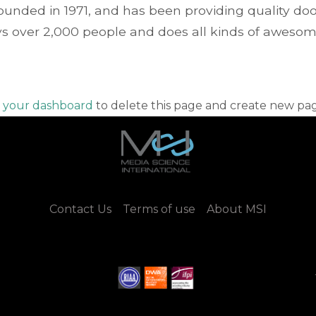
ded in 1971, and has been providing quality doohi
s over 2,000 people and does all kinds of aweso
o
your dashboard
to delete this page and create new pag
Contact Us
Terms of use
About MSI