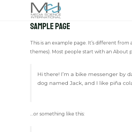
Skip
to
content
Sample Page
This is an example page. It’s different from 
themes). Most people start with an About pag
Hi there! I’m a bike messenger by day
dog named Jack, and I like piña cola
…or something like this: