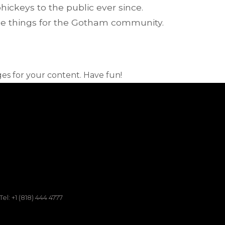
ckeys to the public ever since.
me things for the Gotham community.
es for your content. Have fun!
Tel: +1 (818) 444 4777